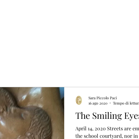
Sara Piccolo Paci
16 ago 2020
Tempo di lettur
The Smiling Eye
April 14, 2020 Streets are e
the school courtyard, nor in