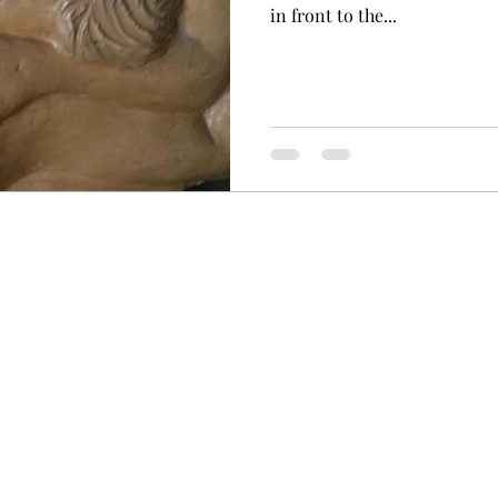
in front to the...