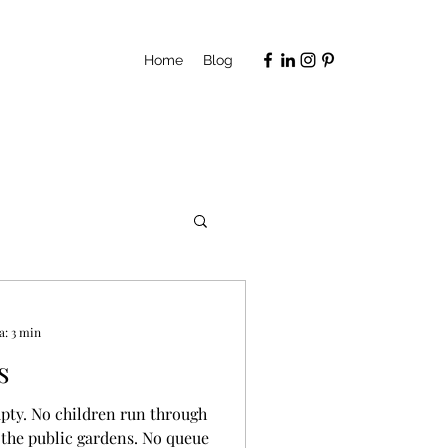
Home
Blog
a: 3 min
s
mpty. No children run through
 the public gardens. No queue