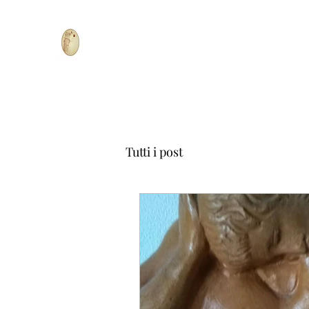
Tutti i post